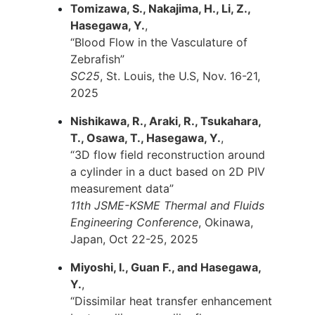
Tomizawa, S., Nakajima, H., Li, Z.,
Hasegawa, Y.
,
“Blood Flow in the Vasculature of
Zebrafish”
SC25
, St. Louis, the U.S, Nov. 16-21,
2025
Nishikawa, R., Araki, R., Tsukahara,
T., Osawa, T., Hasegawa, Y.
,
“3D flow field reconstruction around
a cylinder in a duct based on 2D PIV
measurement data”
11th JSME-KSME Thermal and Fluids
Engineering Conference
, Okinawa,
Japan, Oct 22-25, 2025
Miyoshi, I., Guan F., and Hasegawa,
Y.
,
“Dissimilar heat transfer enhancement