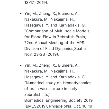
13-17 (2019).
Yin, M., Zheng, X., Blumers, A.,
Nakakura, M., Nakajima, H.,
Hasegawa, Y. and Karniadakis, G.,
“Comparison of Multi-scale Models
for Blood Flow in Zebrafish Brain
,
”
72nd Annual Meeting of the APS
Division of Fluid Dynamics,Seatle,
Nov. 23-26 (2019).
Yin, M., Zheng, X., Blumers, A.,
Nakakura, M., Nakajima, H.,
Hasegawa, Y. and Karniadakis, G.,
“Numerical study on Hemodynamics
of brain vascularture in early
zebrafish life
,
”
Biomedical Engineering Society 2019
(BMES2019), Philadelphia, Oct. 16-19