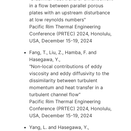
in a flow between parallel porous
plates with an upstream disturbance
at low reynolds numbers"
Pacific Rim Thermal Engineering
Conference (PRTEC) 2024, Honolulu,
USA, December 15-19, 2024
Fang, T., Liu, Z., Hamba, F. and
Hasegawa, Y.,
"Non-local contributions of eddy
viscosity and eddy diffusivity to the
dissimilarity between turbulent
momentum and heat transfer in a
turbulent channel flow"
Pacific Rim Thermal Engineering
Conference (PRTEC) 2024, Honolulu,
USA, December 15-19, 2024
Yang, L. and Hasegawa, Y.,