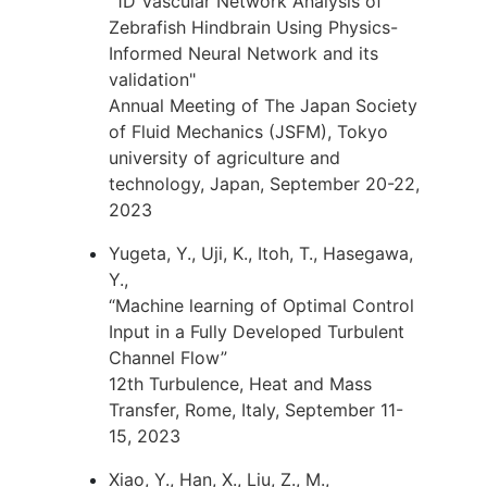
"1D Vascular Network Analysis of
Zebrafish Hindbrain Using Physics-
Informed Neural Network and its
validation"
Annual Meeting of The Japan Society
of Fluid Mechanics (JSFM), Tokyo
university of agriculture and
technology, Japan, September 20-22,
2023
Yugeta, Y., Uji, K., Itoh, T., Hasegawa,
Y.,
“Machine learning of Optimal Control
Input in a Fully Developed Turbulent
Channel Flow”
12th Turbulence, Heat and Mass
Transfer, Rome, Italy, September 11-
15, 2023
Xiao, Y., Han, X., Liu, Z., M.,