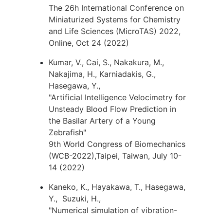
The 26h International Conference on
Miniaturized Systems for Chemistry
and Life Sciences (MicroTAS) 2022,
Online, Oct 24 (2022)
Kumar, V., Cai, S., Nakakura, M.,
Nakajima, H., Karniadakis, G.,
Hasegawa, Y.,
"Artificial Intelligence Velocimetry for
Unsteady Blood Flow Prediction in
the Basilar Artery of a Young
Zebrafish"
9th World Congress of Biomechanics
(WCB-2022),Taipei, Taiwan, July 10-
14 (2022)
Kaneko, K., Hayakawa, T., Hasegawa,
Y., Suzuki, H.,
"Numerical simulation of vibration-