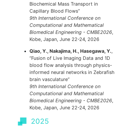
Biochemical Mass Transport in
Capillary Blood Flows”
9th International Conference on
Computational and Mathematical
Biomedical Engineering - CMBE2026
,
Kobe, Japan, June 22-24, 2026
Qiao, Y., Nakajima, H., Hasegawa, Y.
,
“Fusion of Live Imaging Data and 1D
blood flow analysis through physics-
informed neural networks in Zebrafish
brain vasculature”
9th International Conference on
Computational and Mathematical
Biomedical Engineering - CMBE2026
,
Kobe, Japan, June 22-24, 2026
2025