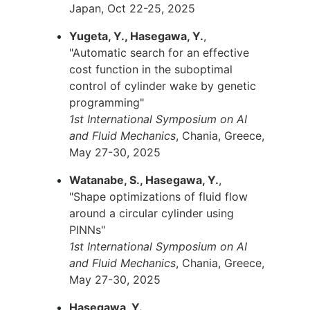
Japan, Oct 22-25, 2025
Yugeta, Y., Hasegawa, Y.
,
"Automatic search for an effective
cost function in the suboptimal
control of cylinder wake by genetic
programming"
1st International Symposium on AI
and Fluid Mechanics
, Chania, Greece,
May 27-30, 2025
Watanabe, S., Hasegawa, Y.
,
"Shape optimizations of fluid flow
around a circular cylinder using
PINNs"
1st International Symposium on AI
and Fluid Mechanics
, Chania, Greece,
May 27-30, 2025
Hasegawa, Y.
,