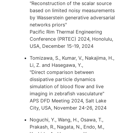
"Reconstruction of the scalar source
based on limited noisy measurements
by Wasserstein generative adversarial
networks priors"
Pacific Rim Thermal Engineering
Conference (PRTEC) 2024, Honolulu,
USA, December 15-19, 2024
Tomizawa, S., Kumar, V., Nakajima, H.,
Li, Z. and Hasegawa, Y.,
"Direct comparison between
dissipative particle dynamics
simulation of blood flow and live
imaging in zebrafish vasculature"
APS DFD Meeting 2024, Salt Lake
City, USA, November 24-26, 2024
Noguchi, Y., Wang, H., Osawa, T.,
Prakash, R., Nagata, N., Endo, M.,