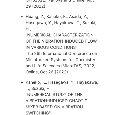
MHS2022, Nagoya and Online, Nov
29 (2022)
Huang, Z., Kaneko, K., Asada, Y.,
Hasegawa, Y., Hayakawa, T., Suzuki,
H.,
"NUMERICAL CHARACTERIZATION
OF THE VIBRATION-INDUCED FLOW
IN VARIOUS CONDITIONS"
The 26h International Conference on
Miniaturized Systems for Chemistry
and Life Sciences (MicroTAS) 2022,
Online, Oct 26 (2022)
Kaneko, K., Hasegawa, Y., Hayakawa,
T., Suzuki, H.,
"NUMERICAL STUDY OF THE
VIBRATION-INDUCED CHAOTIC
MIXER BASED ON VIBRATION
SWITCHING"