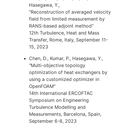
Hasegawa, Y.,
"Reconstruction of averaged velocity
field from limited measurement by
RANS-based adjoint method"
12th Turbulence, Heat and Mass
Transfer, Rome, Italy, September 11-
15, 2023
Chen, D., Kumar, P., Hasegawa, Y.,
"Multi-objective topology
optimization of heat exchangers by
using a customized optimizer in
OpenFOAM"
14th International ERCOFTAC
Symposium on Engineering
Turbulence Modelling and
Measurements, Barcelona, Spain,
September 6-8, 2023