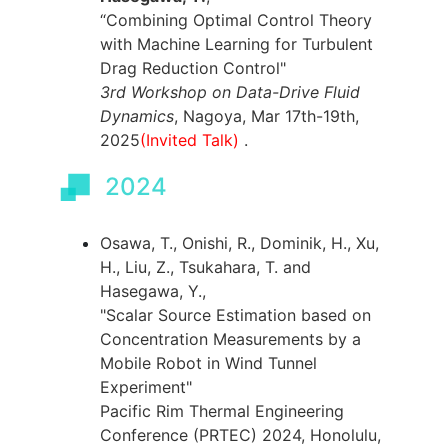
“Combining Optimal Control Theory
with Machine Learning for Turbulent
Drag Reduction Control"
3rd Workshop on Data-Drive Fluid
Dynamics
, Nagoya, Mar 17th-19th,
2025
(Invited Talk)
.
2024
Osawa, T., Onishi, R., Dominik, H., Xu,
H., Liu, Z., Tsukahara, T. and
Hasegawa, Y.,
"Scalar Source Estimation based on
Concentration Measurements by a
Mobile Robot in Wind Tunnel
Experiment"
Pacific Rim Thermal Engineering
Conference (PRTEC) 2024, Honolulu,