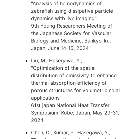
"Analysis of hemodynamics of
zebrafish using dissipative particle
dynamics with live imaging"
9th Young Researchers Meeting of
the Japanese Society for Vascular
Biology and Medicine, Bunkyo-ku,
Japan, June 14-15, 2024
Liu, M., Hasegawa, Y.,
"Optimization of the spatial
distribution of emissivity to enhance
thermal absorption efficiency of
porous structures for volumetric solar
applications"
61st japan National Heat Transfer
Symposium, Kobe, Japan, May 29-31,
2024
Chen, D., Kumar, P., Hasegawa, Y.,