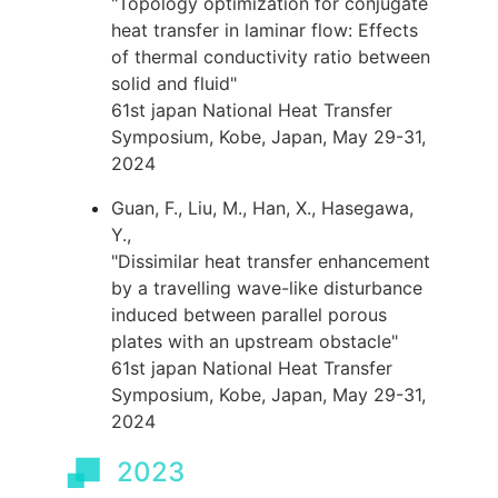
"Topology optimization for conjugate
heat transfer in laminar flow: Effects
of thermal conductivity ratio between
solid and fluid"
61st japan National Heat Transfer
Symposium, Kobe, Japan, May 29-31,
2024
Guan, F., Liu, M., Han, X., Hasegawa,
Y.,
"Dissimilar heat transfer enhancement
by a travelling wave-like disturbance
induced between parallel porous
plates with an upstream obstacle"
61st japan National Heat Transfer
Symposium, Kobe, Japan, May 29-31,
2024
2023