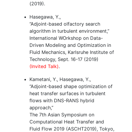
(2019).
Hasegawa, Y.,
“Adjoint-based olfactory search
algorithm in turbulent environment,”
International WOrkshop on Data-
Driven Modeling and Optimization in
Fluid Mechanics, Karlsruhe Institute of
Technology, Sept. 16-17 (2019)
(Invited Talk)
.
Kametani, Y., Hasegawa, Y.,
“Adjoint-based shape optimization of
heat transfer surfaces in turbulent
flows with DNS-RANS hybrid
approach,”
The 7th Asian Symposium on
Computational Heat Transfer and
Fluid Flow 2019 (ASCHT2019), Tokyo,