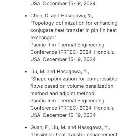
USA, December 15-19, 2024
Chen, D. and Hasegawa, Y.,
"Topology optimization for enhancing
conjugate heat transfer in pin fin heat
exchanger"
Pacific Rim Thermal Engineering
Conference (PRTEC) 2024, Honolulu,
USA, December 15-19, 2024
Liu, M. and Hasegawa, Y.,
"Shape optimization for compressible
flows based on volume penalization
method and adjoint method"
Pacific Rim Thermal Engineering
Conference (PRTEC) 2024, Honolulu,
USA, December 15-19, 2024
Guan, F., Liu, M. and Hasegawa, Y.,
"Dissimilar heat transfer enhancement