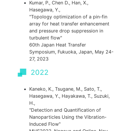
Kumar, P., Chen D., Han, X.,
Hasegawa, Y.,
"Topology optimization of a pin-fin
array for heat transfer enhancement
and pressure drop suppression in
turbulent flow"
60th Japan Heat Transfer
Symposium, Fukuoka, Japan, May 24-
27, 2023
2022
Kaneko, K., Tsugane, M., Sato, T.,
Hasegawa, Y., Hayakawa, T., Suzuki,
H.,
"Detection and Quantification of
Nanoparticles Using the Vibration-
Induced Flow"