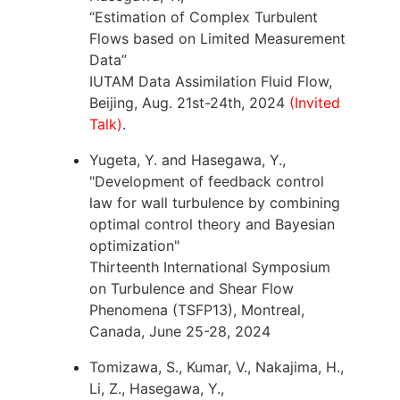
“Estimation of Complex Turbulent
Flows based on Limited Measurement
Data”
IUTAM Data Assimilation Fluid Flow,
Beijing, Aug. 21st-24th, 2024
(Invited
Talk)
.
Yugeta, Y. and Hasegawa, Y.,
"Development of feedback control
law for wall turbulence by combining
optimal control theory and Bayesian
optimization"
Thirteenth International Symposium
on Turbulence and Shear Flow
Phenomena (TSFP13), Montreal,
Canada, June 25-28, 2024
Tomizawa, S., Kumar, V., Nakajima, H.,
Li, Z., Hasegawa, Y.,