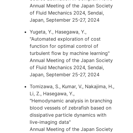
Annual Meeting of the Japan Society
of Fluid Mechanics 2024, Sendai,
Japan, September 25-27, 2024
Yugeta, Y., Hasegawa, Y.,
"Automated exploration of cost
function for optimal control of
turbulent flow by machine learning"
Annual Meeting of the Japan Society
of Fluid Mechanics 2024, Sendai,
Japan, September 25-27, 2024
Tomizawa, S., Kumar, V., Nakajima, H.,
Li, Z., Hasegawa, Y.,
"Hemodynamic analysis in branching
blood vessels of zebrafish based on
dissipative particle dynamics with
live-imaging data"
Annual Meeting of the Japan Society