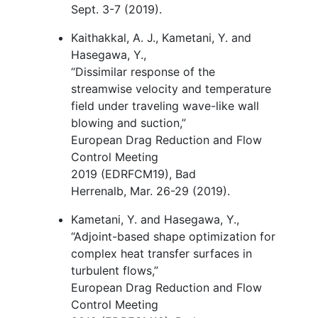
Sept. 3-7 (2019).
Kaithakkal, A. J., Kametani, Y. and
Hasegawa, Y.,
“
Dissimilar response of the
streamwise velocity and temperature
field under traveling wave-like wall
blowing and suction,”
European Drag Reduction and Flow
Control Meeting
2019 (EDRFCM19), Bad
Herrenalb, Mar. 26-29 (2019).
Kametani, Y. and Hasegawa, Y.,
“
Adjoint-based shape optimization for
complex heat transfer surfaces in
turbulent flows,
”
European Drag Reduction and Flow
Control Meeting