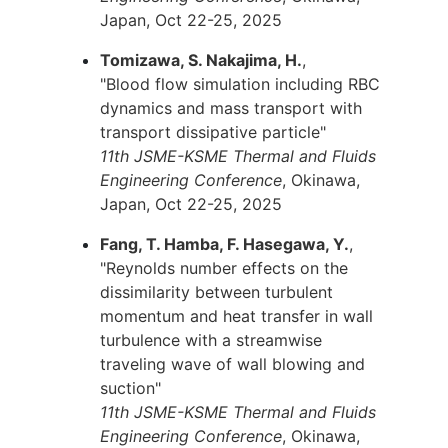
Japan, Oct 22-25, 2025
Tomizawa, S. Nakajima, H.
,
"Blood flow simulation including RBC
dynamics and mass transport with
transport dissipative particle"
11th JSME-KSME Thermal and Fluids
Engineering Conference
, Okinawa,
Japan, Oct 22-25, 2025
Fang, T. Hamba, F. Hasegawa, Y.
,
"Reynolds number effects on the
dissimilarity between turbulent
momentum and heat transfer in wall
turbulence with a streamwise
traveling wave of wall blowing and
suction"
11th JSME-KSME Thermal and Fluids
Engineering Conference
, Okinawa,