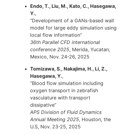
Endo, T., Liu, M., Kato, C., Hasegawa,
Y.
,
“Development of a GANs-based wall
model for large eddy simulation using
local flow information”
36th Parallel CFD international
conference 2025
, Merida, Yucatan,
Mexico, Nov. 24-26, 2025
Tomizawa, S., Nakajima, H., Li, Z.,
Hasegawa, Y.
,
“Blood flow simulation including
oxygen transport in zebrafish
vasculature with transport
dissipative”
APS Division of Fluid Dynamics
Annual Meeting 2025
, Houston, the
U.S, Nov. 23-25, 2025