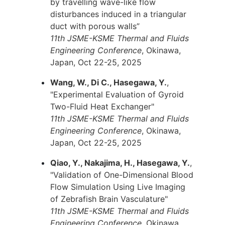
by travelling wave-like flow
disturbances induced in a triangular
duct with porous walls”
11th JSME-KSME Thermal and Fluids
Engineering Conference
, Okinawa,
Japan, Oct 22-25, 2025
Wang, W., Di C., Hasegawa, Y.
,
"Experimental Evaluation of Gyroid
Two-Fluid Heat Exchanger"
11th JSME-KSME Thermal and Fluids
Engineering Conference
, Okinawa,
Japan, Oct 22-25, 2025
Qiao, Y., Nakajima, H., Hasegawa, Y.
,
"Validation of One-Dimensional Blood
Flow Simulation Using Live Imaging
of Zebrafish Brain Vasculature"
11th JSME-KSME Thermal and Fluids
Engineering Conference
, Okinawa,