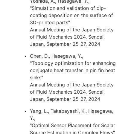
Yoshida, A., Hasegawa, Y.,
"Simulation and validation of dip-
coating deposition on the surface of
3D-printed parts"
Annual Meeting of the Japan Society
of Fluid Mechanics 2024, Sendai,
Japan, September 25-27, 2024
Chen, D., Hasegawa, Y.,
"Topology optimization for enhancing
conjugate heat transfer in pin fin heat
sinks"
Annual Meeting of the Japan Society
of Fluid Mechanics 2024, Sendai,
Japan, September 25-27, 2024
Yang, L., Takabayashi, K., Hasegawa,
Y.,
"Optimal Sensor Placement for Scalar
Source Estimation in Complex Flows"