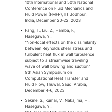
10th International and 50th National
Conference on Fluid Mechanics and
Fluid Power (FMFP), IIT Jodhpur,
India, December 20-22, 2023
Fang, T., Liu, Z., Hamba, F.,
Hasegawa, Y.,
"Non-local effects on the dissimilarity
between Reynolds shear stress and
turbulent heat flux in wall turbulence
subject to a streamwise traveling
wave of wall blowing and suction"
9th Asian Symposium on
Computational Heat Transfer and
Fluid Flow, Thuwal, Saudi Arabia,
December 4-6, 2023
Sekine, S., Kumar, V., Nakajima, H.,
Hasegawa, Y.,