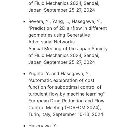
of Fluid Mechanics 2024, Sendai,
Japan, September 25-27, 2024
Revera, Y., Yang, L., Hasegawa, Y.,
"Prediction of 2D airflow in different
geometries using Generative
Adversarial Networks"
Annual Meeting of the Japan Society
of Fluid Mechanics 2024, Sendai,
Japan, September 25-27, 2024
Yugeta, Y. and Hasegawa, Y.,
"Automatic exploration of cost
function for suboptimal control of
turbulent flow by machine learning"
European Drag Reduction and Flow
Control Meeting (EDRFCM 2024),
Turin, Italy, September 10-13, 2024
Hasegawa, Y.,