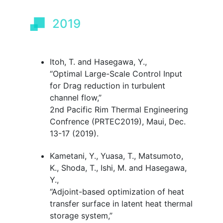
2019
Itoh, T. and Hasegawa, Y.,
“Optimal Large-Scale Control Input
for Drag reduction in turbulent
channel flow
,
”
2nd Pacific Rim Thermal Engineering
Confrence (PRTEC2019), Maui, Dec.
13-17 (2019).
Kametani, Y., Yuasa, T., Matsumoto,
K., Shoda, T., Ishi, M. and Hasegawa,
Y.,
“Adjoint-based optimization of heat
transfer surface in latent heat thermal
storage system
,
”