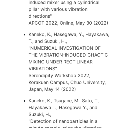
induced mixer using a cylindrical
pillar with various vibration
directions"
APCOT 2022, Online, May 30 (2022)
Kaneko, K., Hasegawa, Y., Hayakawa,
T., and Suzuki, H.,
"NUMERICAL INVESTIGATION OF
THE VIBRATION-INDUCED CHAOTIC
MIXING UNDER RECTILINEAR
VIBRATIONS"
Serendipity Workshop 2022,
Korakuen Campus, Chuo University,
Japan, May 14 (2022)
Kaneko, K., Tsugane, M., Sato, T.,
Hayakawa T., Hasegawa Y., and
Suzuki, H.,
"Detection of nanoparticles in a