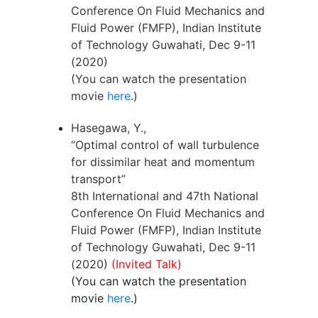
Conference On Fluid Mechanics and
Fluid Power (FMFP), Indian Institute
of Technology Guwahati, Dec 9-11
(2020)
(You can watch the presentation
movie
here
.)
Hasegawa, Y.,
“Optimal control of wall turbulence
for dissimilar heat and momentum
transport”
8th International and 47th National
Conference On Fluid Mechanics and
Fluid Power (FMFP), Indian Institute
of Technology Guwahati, Dec 9-11
(2020)
(Invited Talk)
(You can watch the presentation
movie
here
.)