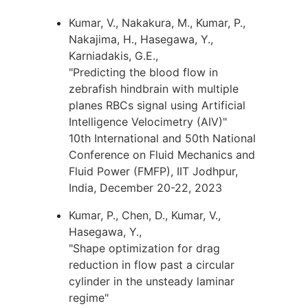
Kumar, V., Nakakura, M., Kumar, P.,
Nakajima, H., Hasegawa, Y.,
Karniadakis, G.E.,
"Predicting the blood flow in
zebrafish hindbrain with multiple
planes RBCs signal using Artificial
Intelligence Velocimetry (AIV)"
10th International and 50th National
Conference on Fluid Mechanics and
Fluid Power (FMFP), IIT Jodhpur,
India, December 20-22, 2023
Kumar, P., Chen, D., Kumar, V.,
Hasegawa, Y.,
"Shape optimization for drag
reduction in flow past a circular
cylinder in the unsteady laminar
regime"