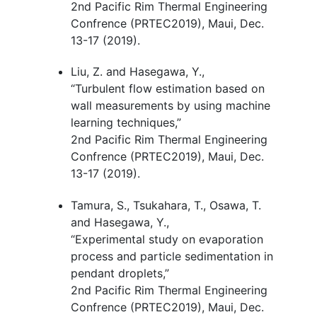
2nd Pacific Rim Thermal Engineering
Confrence (PRTEC2019), Maui, Dec.
13-17 (2019).
Liu, Z. and Hasegawa, Y.,
“Turbulent flow estimation based on
wall measurements by using machine
learning techniques
,
”
2nd Pacific Rim Thermal Engineering
Confrence (PRTEC2019), Maui, Dec.
13-17 (2019).
Tamura, S., Tsukahara, T., Osawa, T.
and Hasegawa, Y.,
“Experimental study on evaporation
process and particle sedimentation in
pendant droplets
,
”
2nd Pacific Rim Thermal Engineering
Confrence (PRTEC2019), Maui, Dec.