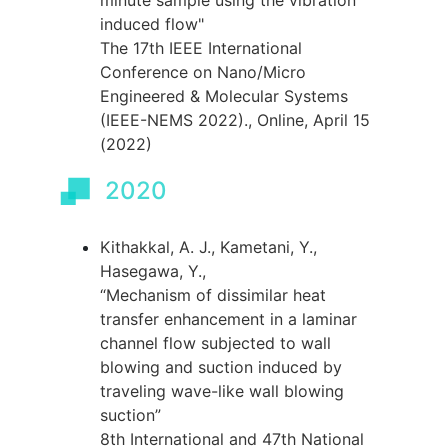
minute sample using the vibration
induced flow"
The 17th IEEE International
Conference on Nano/Micro
Engineered & Molecular Systems
(IEEE-NEMS 2022)., Online, April 15
(2022)
2020
Kithakkal, A. J., Kametani, Y.,
Hasegawa, Y.,
“Mechanism of dissimilar heat
transfer enhancement in a laminar
channel flow subjected to wall
blowing and suction induced by
traveling wave-like wall blowing
suction”
8th International and 47th National