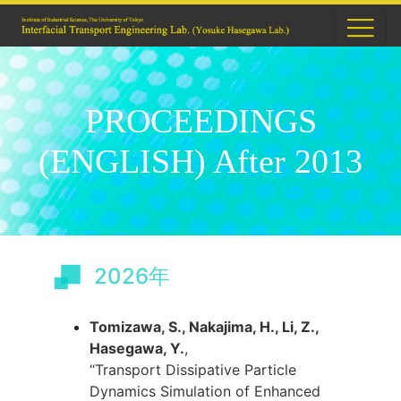
PROCEEDINGS
(ENGLISH) After 2013
2026年
Tomizawa, S., Nakajima, H., Li, Z.,
Hasegawa, Y.
,
“Transport Dissipative Particle
Dynamics Simulation of Enhanced