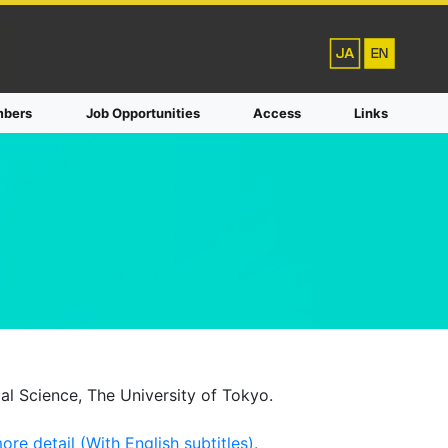
bers
Job Opportunities
Access
Links
al Science, The University of Tokyo.
re detail (With English subtitles).