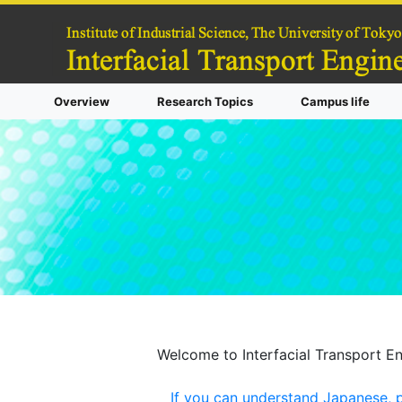
Overview
Research Topics
Campus life
Welcome to Interfacial Transport En
If you can understand Japanese, pl