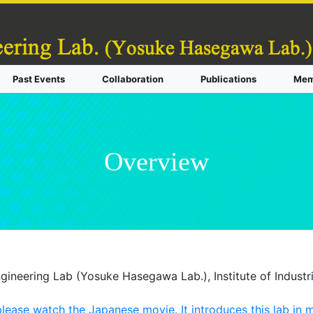
Past Events
Collaboration
Publications
Mem
Overview
gineering Lab (Yosuke Hasegawa Lab.), Institute of Industri
ease watch the Japanese movie. It introduces this lab in mo